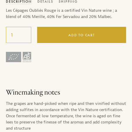
DESCRIPTION
DETAILS
SHIPPING
Les Cépages Oubliés Rouge is a certified Vin Nature wine ; a
blend of 40% Merille, 40% Fer Servadou and 20% Malbec.
ADD TO CART
Winemaking notes
The grapes are hand-picked when ripe and then vinified without
adding sulfites in accordance with the Vin Nature certification.
Once fermented at low temperature, the wine is aged on fine
lees to preserve the finesse of the aromas and add complexity
and structure