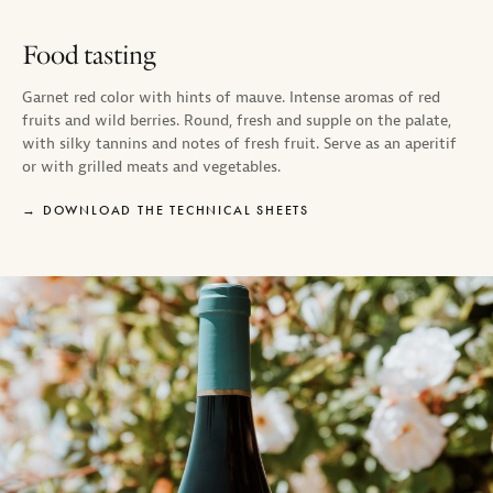
Food tasting
Garnet red color with hints of mauve. Intense aromas of red
fruits and wild berries. Round, fresh and supple on the palate,
with silky tannins and notes of fresh fruit. Serve as an aperitif
or with grilled meats and vegetables.
DOWNLOAD THE TECHNICAL SHEETS