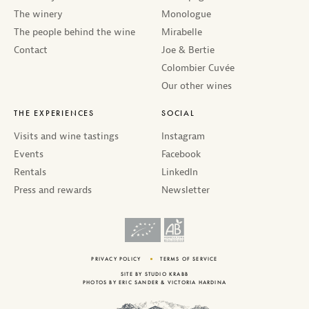
The winery
Monologue
The people behind the wine
Mirabelle
Contact
Joe & Bertie
Colombier Cuvée
Our other wines
THE EXPERIENCES
SOCIAL
Visits and wine tastings
Instagram
Events
Facebook
Rentals
LinkedIn
Press and rewards
Newsletter
PRIVACY POLICY
TERMS OF SERVICE
SITE BY
STUDIO KRABB
PHOTOS BY
ERIC SANDER
&
VICTORIA HARDINA