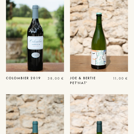
COLOMBIER
2019
JOE & BERTIE
38,00
€
11,00
€
PET'NAT'