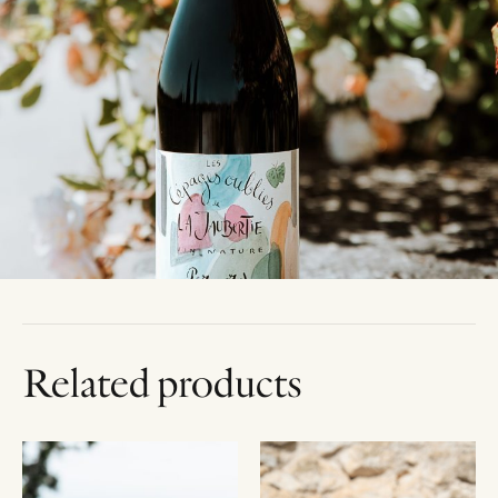
Related products