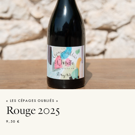
« LES CÉPAGES OUBLIÉS »
Rouge 2025
9,50
€