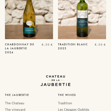
CHARDONNAY DE
TRADITION
BLANC
8,50
€
8,50
€
LA JAUBERTIE
2025
2024
THE JAUBERTIE
THE WINES
The Chateau
Tradition
The vineyard
Les Cépages Oubliés