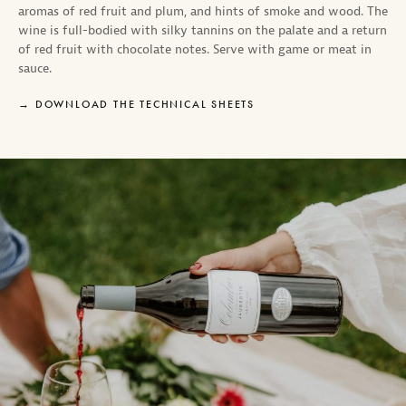
aromas of red fruit and plum, and hints of smoke and wood. The
wine is full-bodied with silky tannins on the palate and a return
of red fruit with chocolate notes. Serve with game or meat in
sauce.
DOWNLOAD THE TECHNICAL SHEETS