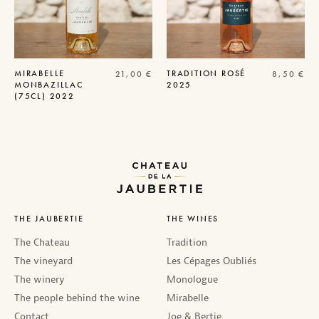
MIRABELLE
TRADITION
ROSÉ
21,00
€
8,50
€
MONBAZILLAC
2025
(75CL) 2022
THE JAUBERTIE
THE WINES
The Chateau
Tradition
The vineyard
Les Cépages Oubliés
The winery
Monologue
The people behind the wine
Mirabelle
Contact
Joe & Bertie