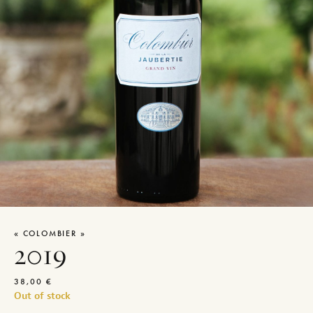
« COLOMBIER »
2019
38,00
€
Out of stock