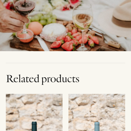
Related products