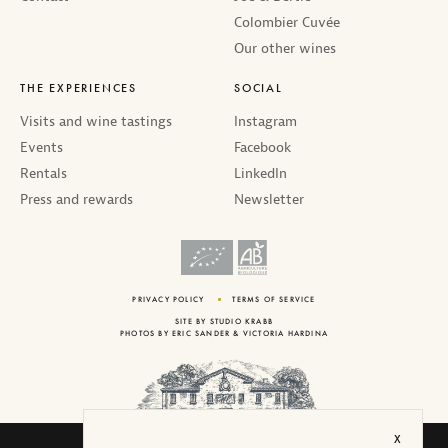
Colombier Cuvée
Our other wines
THE EXPERIENCES
SOCIAL
Visits and wine tastings
Instagram
Events
Facebook
Rentals
LinkedIn
Press and rewards
Newsletter
PRIVACY POLICY
TERMS OF SERVICE
SITE BY
STUDIO KRABB
PHOTOS BY
ERIC SANDER
&
VICTORIA HARDINA
X