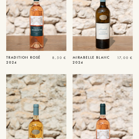
TRADITION
ROSÉ
MIRABELLE
BLANC
8,50
€
17,00
€
2024
2024