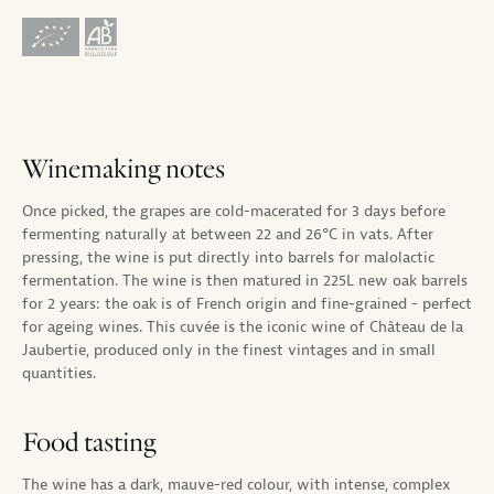
Winemaking notes
Once picked, the grapes are cold-macerated for 3 days before
fermenting naturally at between 22 and 26°C in vats. After
pressing, the wine is put directly into barrels for malolactic
fermentation. The wine is then matured in 225L new oak barrels
for 2 years: the oak is of French origin and fine-grained - perfect
for ageing wines. This cuvée is the iconic wine of Château de la
Jaubertie, produced only in the finest vintages and in small
quantities.
Food tasting
The wine has a dark, mauve-red colour, with intense, complex